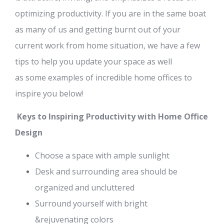
optimizing productivity.
If you are
in the same boat
as many of us and
getting burnt out of your
current work from home situation, we have a
few
tips
to help you
update your space as well
as
some
examples of incredible
home offices to
inspire you below!
Keys to Inspiring Productivity
with
Home Office
Design
Choose
a space with ample sunlight
Desk and surrounding area
should be
organized and uncluttered
Surround yourself with bright
&
rejuvenating
colors