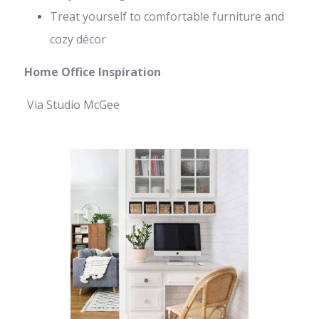
Treat yourself to comfortable furniture and
cozy décor
Home Office Inspiration
Via Studio McGee