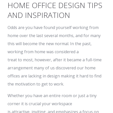
HOME OFFICE DESIGN TIPS
AND INSPIRATION
Odds are you have found yourself
working from
home over the last several months, and f
or many
this will be
come
the new normal
.
In the past,
w
orking from home was considered a
treat
to
most
,
however,
after
it became a full-time
arrangement many of us
discovered our home
offices
are
lacking
in design
making it hard to find
the motivation to get to work.
Whether you have an entire room or just a tiny
corner it is crucial your workspace
i
s
attractive
,
inviting
,
and emphasizes a
focus on