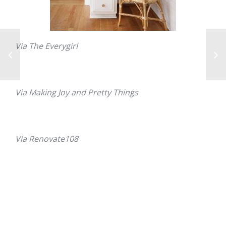
Via The Everygirl
Via Making Joy and Pretty Things
Via Renovate108