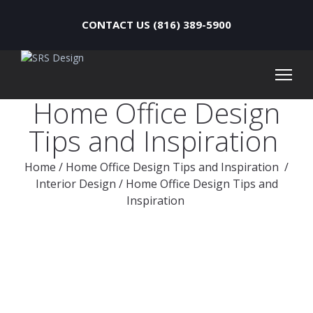
CONTACT US (816) 389-5900
Home Office Design
Tips and Inspiration
Home
/
Home Office Design Tips and Inspiration
/
Interior Design
/
Home Office Design Tips and
Inspiration