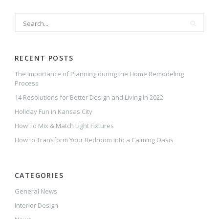
RECENT POSTS
The Importance of Planning during the Home Remodeling
Process
14 Resolutions for Better Design and Living in 2022
Holiday Fun in Kansas City
How To Mix & Match Light Fixtures
How to Transform Your Bedroom into a Calming Oasis
CATEGORIES
General News
Interior Design