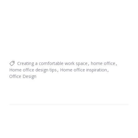
Creating a comfortable work space
home office
Home office design tips
Home office inspiration
Office Design