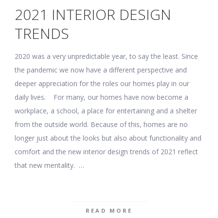
2021 INTERIOR DESIGN
TRENDS
2020 was a very unpredictable year, to say the least. Since
the pandemic we now have a different perspective and
deeper appreciation for the roles our homes play in our
daily lives. For many, our homes have now become a
workplace, a school, a place for entertaining and a shelter
from the outside world. Because of this, homes are no
longer just about the looks but also about functionality and
comfort and the new interior design trends of 2021 reflect
that new mentality. …
READ MORE