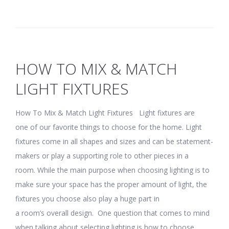
HOW TO MIX & MATCH
LIGHT FIXTURES
How To Mix & Match Light Fixtures Light fixtures are
one of our favorite things to choose for the home. Light
fixtures come in all shapes and sizes and can be statement-
makers or play a supporting role to other pieces in a
room. While the main purpose when choosing lighting is to
make sure your space has the proper amount of light, the
fixtures you choose also play a huge part in
a room’s overall design. One question that comes to mind
when talking about selecting lighting is how to choose