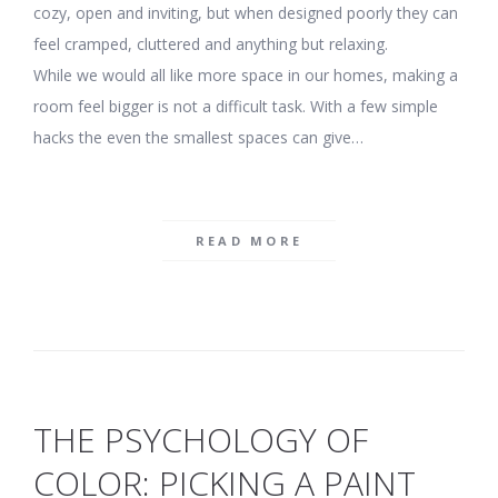
cozy, open and inviting, but when designed poorly they can
feel cramped, cluttered and anything but relaxing.
While we would all like more space in our homes, making a
room feel bigger is not a difficult task. With a few simple
hacks the even the smallest spaces can give…
READ MORE
THE PSYCHOLOGY OF
COLOR: PICKING A PAINT