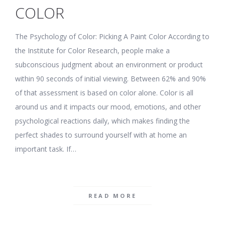
COLOR
The Psychology of Color: Picking A Paint Color According to
the Institute for Color Research, people make a
subconscious judgment about an environment or product
within 90 seconds of initial viewing. Between 62% and 90%
of that assessment is based on color alone. Color is all
around us and it impacts our mood, emotions, and other
psychological reactions daily, which makes finding the
perfect shades to surround yourself with at home an
important task. If…
READ MORE