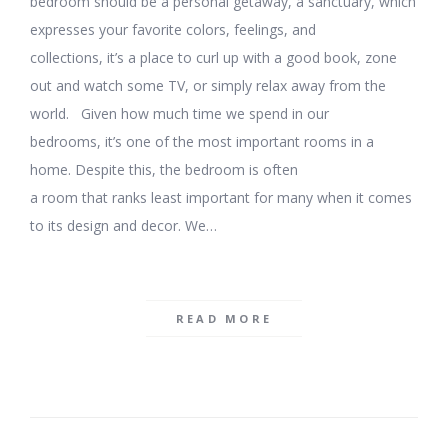
bedroom should be a personal getaway, a sanctuary, which
expresses your favorite colors, feelings, and
collections, it’s a place to curl up with a good book, zone
out and watch some TV, or simply relax away from the
world. Given how much time we spend in our
bedrooms, it’s one of the most important rooms in a
home. Despite this, the bedroom is often
a room that ranks least important for many when it comes
to its design and decor. We…
READ MORE