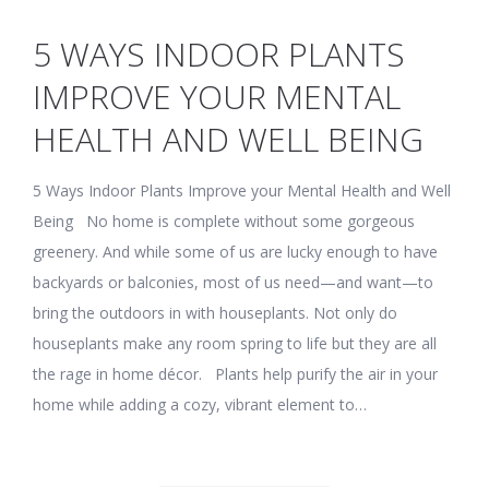
5 WAYS INDOOR PLANTS
IMPROVE YOUR MENTAL
HEALTH AND WELL BEING
5 Ways Indoor Plants Improve your Mental Health and Well
Being No home is complete without some gorgeous
greenery. And while some of us are lucky enough to have
backyards or balconies, most of us need—and want—to
bring the outdoors in with houseplants. Not only do
houseplants make any room spring to life but they are all
the rage in home décor. Plants help purify the air in your
home while adding a cozy, vibrant element to…