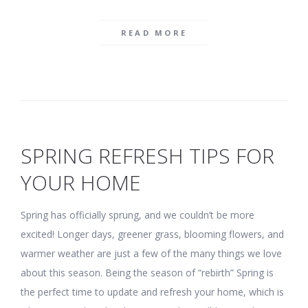
READ MORE
SPRING REFRESH TIPS FOR
YOUR HOME
Spring has officially sprung, and we couldn’t be more
excited! Longer days, greener grass, blooming flowers, and
warmer weather are just a few of the many things we love
about this season. Being the season of “rebirth” Spring is
the perfect time to update and refresh your home, which is