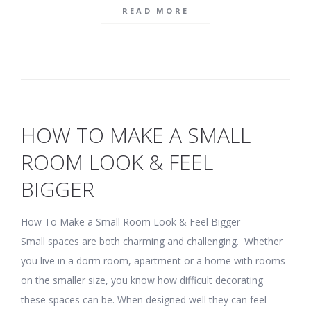
READ MORE
HOW TO MAKE A SMALL
ROOM LOOK & FEEL
BIGGER
How To Make a Small Room Look & Feel Bigger
Small spaces are both charming and challenging. Whether
you live in a dorm room, apartment or a home with rooms
on the smaller size, you know how difficult decorating
these spaces can be. When designed well they can feel