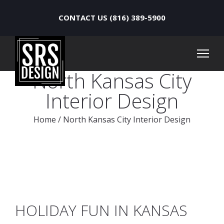
CONTACT US (816) 389-5900
North Kansas City
Interior Design
Home
/
North Kansas City Interior Design
HOLIDAY FUN IN KANSAS