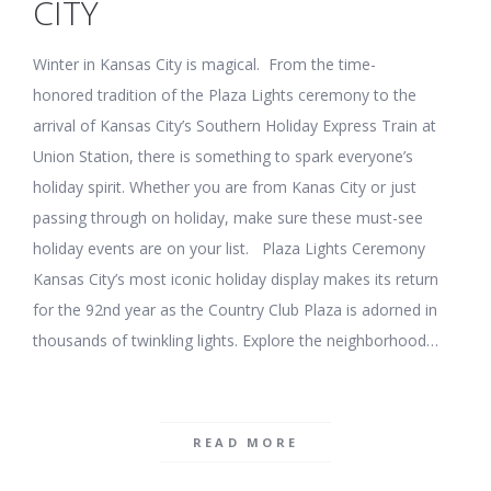
CITY
Winter in Kansas City is magical. From the time-
honored tradition of the Plaza Lights ceremony to the
arrival of Kansas City’s Southern Holiday Express Train at
Union Station, there is something to spark everyone’s
holiday spirit. Whether you are from Kanas City or just
passing through on holiday, make sure these must-see
holiday events are on your list. Plaza Lights Ceremony
Kansas City’s most iconic holiday display makes its return
for the 92nd year as the Country Club Plaza is adorned in
thousands of twinkling lights. Explore the neighborhood…
READ MORE