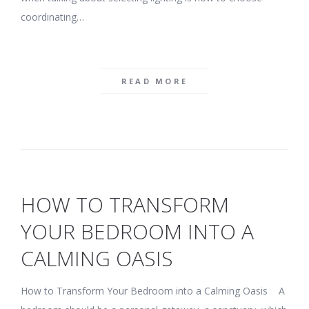
coordinating…
READ MORE
HOW TO TRANSFORM
YOUR BEDROOM INTO A
CALMING OASIS
How to Transform Your Bedroom into a Calming Oasis A