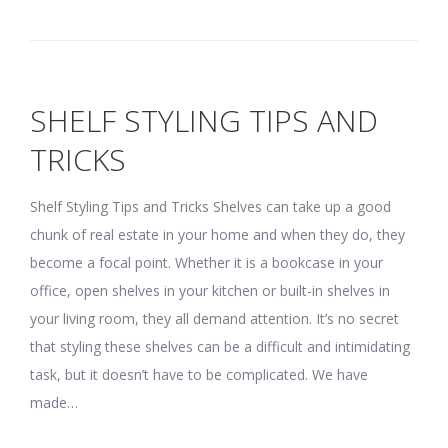
SHELF STYLING TIPS AND
TRICKS
Shelf Styling Tips and Tricks Shelves can take up a good
chunk of real estate in your home and when they do, they
become a focal point. Whether it is a bookcase in your
office, open shelves in your kitchen or built-in shelves in
your living room, they all demand attention. It’s no secret
that styling these shelves can be a difficult and intimidating
task, but it doesn’t have to be complicated. We have
made…