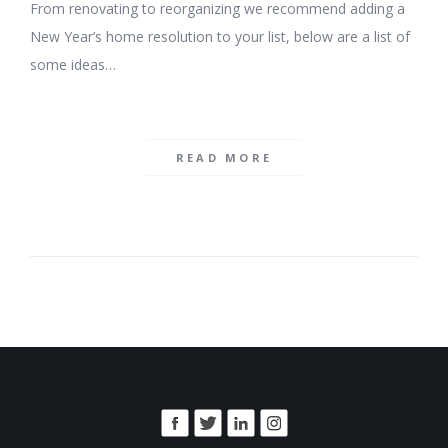
From renovating to reorganizing we recommend adding a
New Year’s home resolution to your list, below are a list of
some ideas…
READ MORE