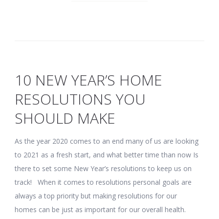
10 NEW YEAR’S HOME
RESOLUTIONS YOU
SHOULD MAKE
As the year 2020 comes to an end many of us are looking
to 2021 as a fresh start, and what better time than now Is
there to set some New Year’s resolutions to keep us on
track! When it comes to resolutions personal goals are
always a top priority but making resolutions for our
homes can be just as important for our overall health.