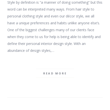
Style by definition is “a manner of doing something” but this
word can be interpreted many ways. From hair style to
personal clothing style and even our décor style, we all
have a unique preferences and habits unlike anyone else’s.
One of the biggest challenges many of our clients face
when they come to us for help is being able to identify and
define their personal interior design style. With an
abundance of design styles,…
READ MORE