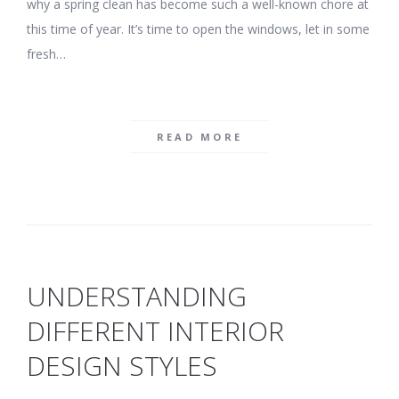
why a spring clean has become such a well-known chore at
this time of year. It’s time to open the windows, let in some
fresh…
READ MORE
UNDERSTANDING
DIFFERENT INTERIOR
DESIGN STYLES