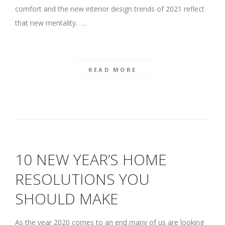
comfort and the new interior design trends of 2021 reflect
that new mentality. …
READ MORE
10 NEW YEAR’S HOME
RESOLUTIONS YOU
SHOULD MAKE
As the year 2020 comes to an end many of us are looking