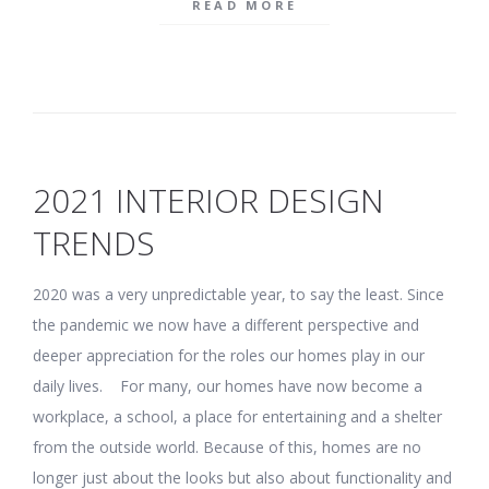
READ MORE
2021 INTERIOR DESIGN
TRENDS
2020 was a very unpredictable year, to say the least. Since
the pandemic we now have a different perspective and
deeper appreciation for the roles our homes play in our
daily lives. For many, our homes have now become a
workplace, a school, a place for entertaining and a shelter
from the outside world. Because of this, homes are no
longer just about the looks but also about functionality and