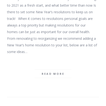
to 2021 as a fresh start, and what better time than now Is
there to set some New Year’s resolutions to keep us on
track! When it comes to resolutions personal goals are
always a top priority but making resolutions for our
homes can be just as important for our overall health.
From renovating to reorganizing we recommend adding a
New Year’s home resolution to your list, below are a list of
some ideas…
READ MORE