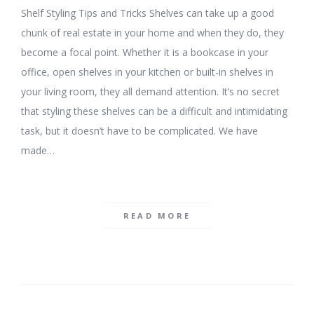
Shelf Styling Tips and Tricks Shelves can take up a good
chunk of real estate in your home and when they do, they
become a focal point. Whether it is a bookcase in your
office, open shelves in your kitchen or built-in shelves in
your living room, they all demand attention. It’s no secret
that styling these shelves can be a difficult and intimidating
task, but it doesn’t have to be complicated. We have
made…
READ MORE