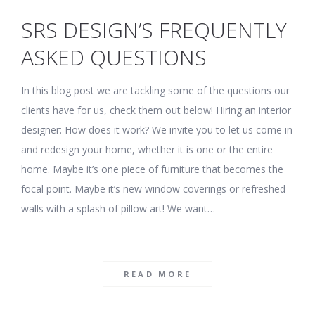
SRS DESIGN’S FREQUENTLY
ASKED QUESTIONS
In this blog post we are tackling some of the questions our
clients have for us, check them out below! Hiring an interior
designer: How does it work? We invite you to let us come in
and redesign your home, whether it is one or the entire
home. Maybe it’s one piece of furniture that becomes the
focal point. Maybe it’s new window coverings or refreshed
walls with a splash of pillow art! We want…
READ MORE