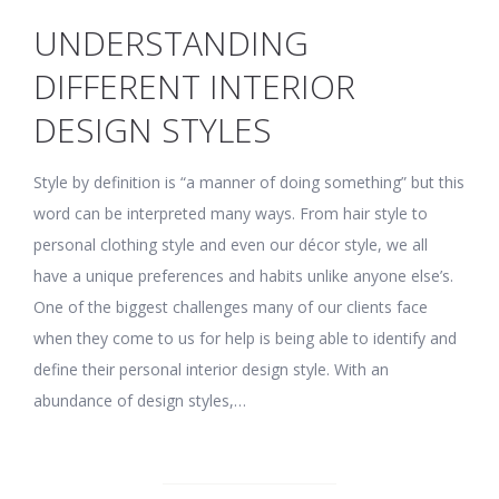
UNDERSTANDING
DIFFERENT INTERIOR
DESIGN STYLES
Style by definition is “a manner of doing something” but this
word can be interpreted many ways. From hair style to
personal clothing style and even our décor style, we all
have a unique preferences and habits unlike anyone else’s.
One of the biggest challenges many of our clients face
when they come to us for help is being able to identify and
define their personal interior design style. With an
abundance of design styles,…