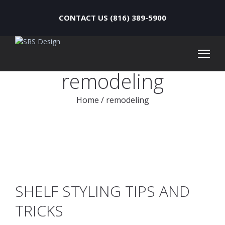
CONTACT US (816) 389-5900
remodeling
Home
/
remodeling
SHELF STYLING TIPS AND
TRICKS