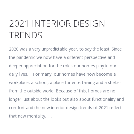
2021 INTERIOR DESIGN
TRENDS
2020 was a very unpredictable year, to say the least. Since
the pandemic we now have a different perspective and
deeper appreciation for the roles our homes play in our
daily lives. For many, our homes have now become a
workplace, a school, a place for entertaining and a shelter
from the outside world. Because of this, homes are no
longer just about the looks but also about functionality and
comfort and the new interior design trends of 2021 reflect
that new mentality. …