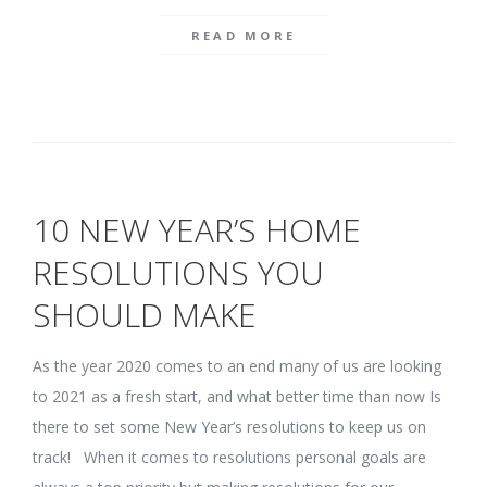
READ MORE
10 NEW YEAR’S HOME
RESOLUTIONS YOU
SHOULD MAKE
As the year 2020 comes to an end many of us are looking
to 2021 as a fresh start, and what better time than now Is
there to set some New Year’s resolutions to keep us on
track! When it comes to resolutions personal goals are