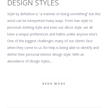
DESIGN STYLES
Style by definition is “a manner of doing something” but this
word can be interpreted many ways. From hair style to
personal clothing style and even our décor style, we all
have a unique preferences and habits unlike anyone else’s.
One of the biggest challenges many of our clients face
when they come to us for help is being able to identify and
define their personal interior design style. With an
abundance of design styles,…
READ MORE