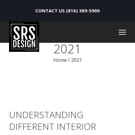
CONTACT US (816) 389-5900
2021
Home
/
2021
UNDERSTANDING
DIFFERENT INTERIOR