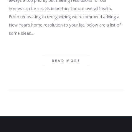
always a top priority but making resolutions for our
homes can be just as important for our overall health.
From renovating to reorganizing we recommend adding a
New Year’s home resolution to your list, below are a list of
some ideas…
READ MORE