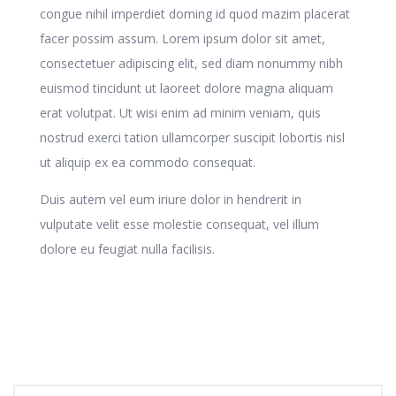
congue nihil imperdiet doming id quod mazim placerat
facer possim assum. Lorem ipsum dolor sit amet,
consectetuer adipiscing elit, sed diam nonummy nibh
euismod tincidunt ut laoreet dolore magna aliquam
erat volutpat. Ut wisi enim ad minim veniam, quis
nostrud exerci tation ullamcorper suscipit lobortis nisl
ut aliquip ex ea commodo consequat.
Duis autem vel eum iriure dolor in hendrerit in
vulputate velit esse molestie consequat, vel illum
dolore eu feugiat nulla facilisis.