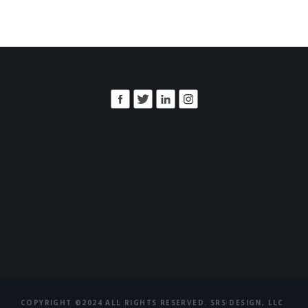
COPYRIGHT ©2024 ALL RIGHTS RESERVED. SRS DESIGN, LLC