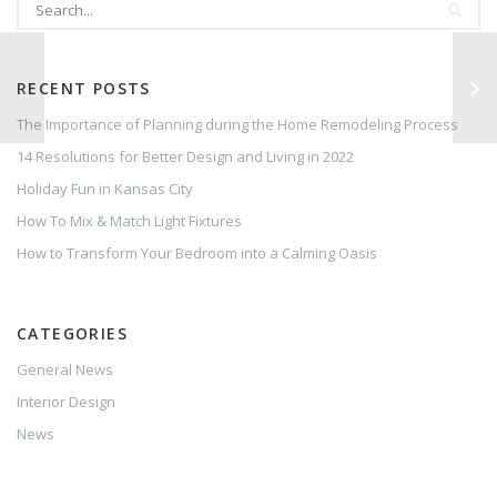
RECENT POSTS
The Importance of Planning during the Home Remodeling Process
14 Resolutions for Better Design and Living in 2022
Holiday Fun in Kansas City
How To Mix & Match Light Fixtures
How to Transform Your Bedroom into a Calming Oasis
CATEGORIES
General News
Interior Design
News