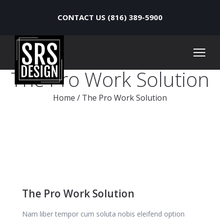
CONTACT US (816) 389-5900
The Pro Work Solution
Home
/
The Pro Work Solution
The Pro Work Solution
Nam liber tempor cum soluta nobis eleifend option